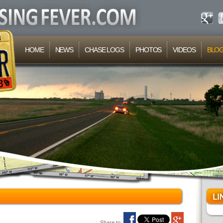
HOME
NEWS
CHASE LOGS
PHOTOS
VIDEOS
BLO
Share to: