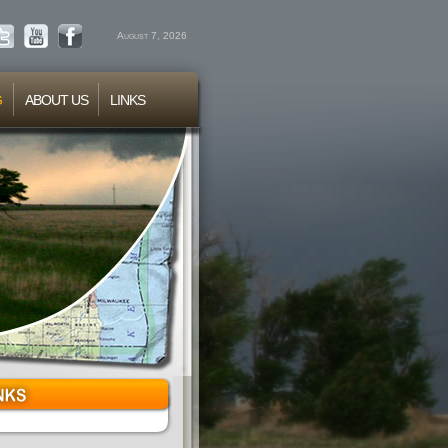
August 7, 2026
G
ABOUT US
LINKS