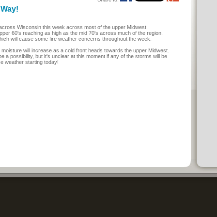
 Way!
 across Wisconsin this week across most of the upper Midwest.
upper 60's reaching as high as the mid 70's across much of the region.
which will cause some fire weather concerns throughout the week.
 moisture will increase as a cold front heads towards the upper Midwest.
a possibility, but it's unclear at this moment if any of the storms will be
ce weather starting today!