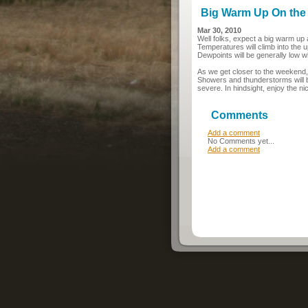
Big Warm Up On the
Mar 30, 2010
Well folks, expect a big warm up
Temperatures will climb into the 
Dewpoints will be generally low 
As we get closer to the weekend,
Showers and thunderstorms will be 
severe. In hindsight, enjoy the ni
Comments
Add a comment
No Comments yet...
Add a comment