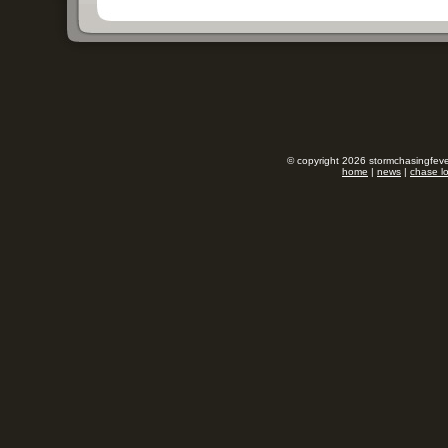
© copyright 2026 stormchasingfever
home
|
news
|
chase l