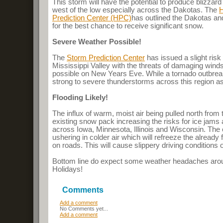
This storm will have the potential to produce blizzard
west of the low especially across the Dakotas. The
H
Prediction Center (HPC)
has outlined the Dakotas a
for the best chance to receive significant snow.
Severe Weather Possible!
The
Storm Prediction Center
has issued a slight ris
Mississippi Valley with the threats of damaging wind
possible on New Years Eve. While a tornado outbreak
strong to severe thunderstorms across this region as
Flooding Likely!
The influx of warm, moist air being pulled north from 
existing snow pack increasing the risks for ice jams 
across Iowa, Minnesota, Illinois and Wisconsin. The c
ushering in colder air which will refreeze the already
on roads. This will cause slippery driving condition
Bottom line do expect some weather headaches aro
Holidays!
Comments
Add a comment
No Comments yet...
Add a comment