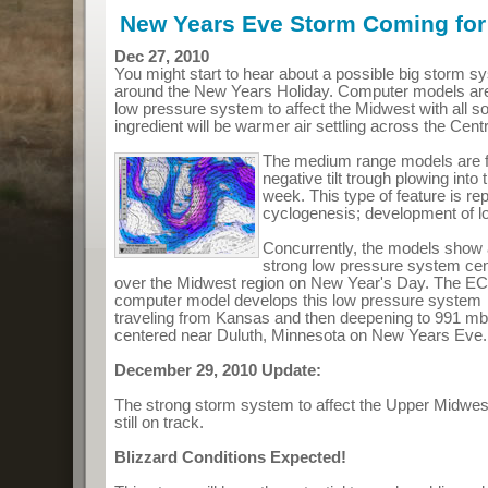
New Years Eve Storm Coming for
Dec 27, 2010
You might start to hear about a possible big storm sy
around the New Years Holiday. Computer models are
low pressure system to affect the Midwest with all so
ingredient will be warmer air settling across the Cent
The medium range models are f
negative tilt trough plowing into 
week. This type of feature is re
cyclogenesis; development of l
Concurrently, the models show
strong low pressure system ce
over the Midwest region on New Year's Day. The 
computer model develops this low pressure system
traveling from Kansas and then deepening to 991 mb
centered near Duluth, Minnesota on New Years Eve.
December 29, 2010 Update:
The strong storm system to affect the Upper Midwe
still on track.
Blizzard Conditions Expected!