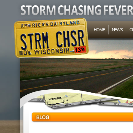
HOME
NEWS
C