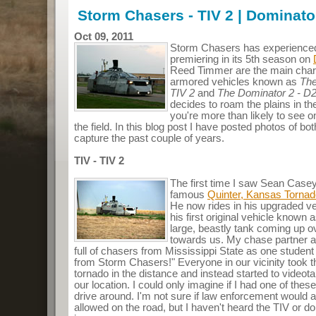
Storm Chasers - TIV 2 | Dominato
Oct 09, 2011
Storm Chasers has experienced 
premiering in its 5th season on
Reed Timmer are the main char
armored vehicles known as
The
TIV 2
and
The Dominator 2 - D
decides to roam the plains in the
you're more than likely to see o
the field. In this blog post I have posted photos of b
capture the past couple of years.
TIV - TIV 2
The first time I saw Sean Case
famous
Quinter, Kansas Torna
He now rides in his upgraded veh
his first original vehicle known
large, beastly tank coming up ove
towards us. My chase partner an
full of chasers from Mississippi State as one studen
from Storm Chasers!" Everyone in our vicinity took th
tornado in the distance and instead started to videot
our location. I could only imagine if I had one of th
drive around. I'm not sure if law enforcement would a
allowed on the road, but I haven't heard the TIV or d