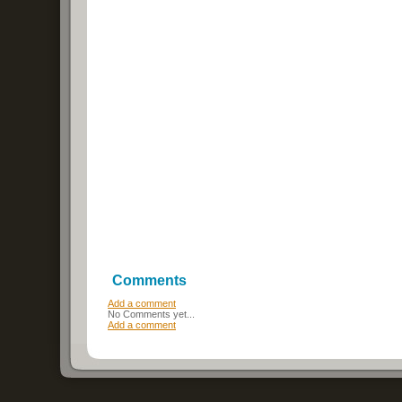
Comments
Add a comment
No Comments yet...
Add a comment