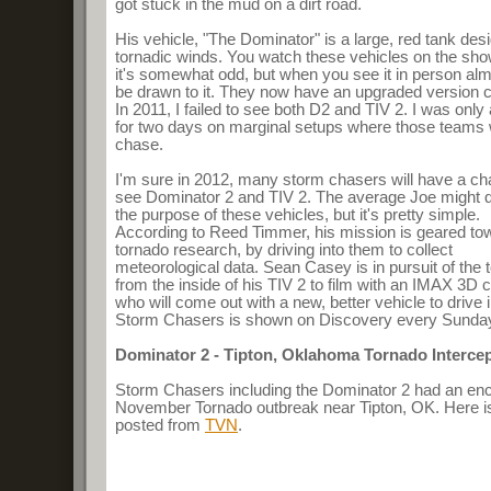
got stuck in the mud on a dirt road.
His vehicle, "The Dominator" is a large, red tank des
tornadic winds. You watch these vehicles on the sh
it's somewhat odd, but when you see it in person a
be drawn to it. They now have an upgraded version c
In 2011, I failed to see both D2 and TIV 2. I was onl
for two days on marginal setups where those teams 
chase.
I'm sure in 2012, many storm chasers will have a ch
see Dominator 2 and TIV 2. The average Joe might 
the purpose of these vehicles, but it's pretty simple.
According to Reed Timmer, his mission is geared to
tornado research, by driving into them to collect
meteorological data. Sean Casey is in pursuit of the 
from the inside of his TIV 2 to film with an IMAX 3D 
who will come out with a new, better vehicle to drive i
Storm Chasers is shown on Discovery every Sunday 
Dominator 2 - Tipton, Oklahoma Tornado Interce
Storm Chasers including the Dominator 2 had an enc
November Tornado outbreak near Tipton, OK. Here i
posted from
TVN
.