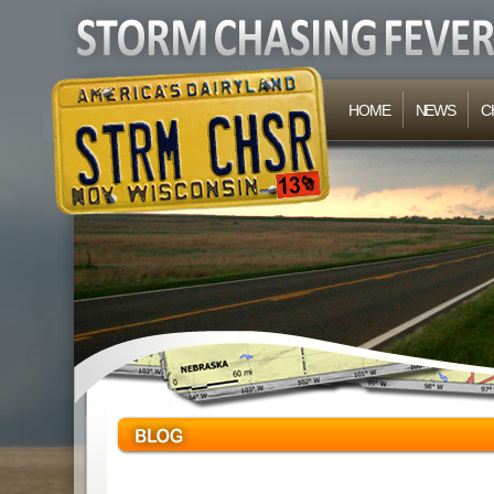
HOME
NEWS
C