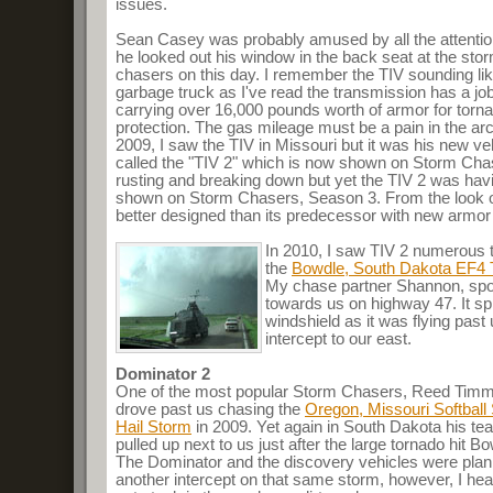
issues.
Sean Casey was probably amused by all the attentio
he looked out his window in the back seat at the sto
chasers on this day. I remember the TIV sounding li
garbage truck as I've read the transmission has a job
carrying over 16,000 pounds worth of armor for torn
protection. The gas mileage must be a pain in the arc
2009, I saw the TIV in Missouri but it was his new ve
called the "TIV 2" which is now shown on Storm Cha
rusting and breaking down but yet the TIV 2 was having
shown on Storm Chasers, Season 3. From the look of 
better designed than its predecessor with new armor 
In 2010, I saw TIV 2 numerous 
the
Bowdle, South Dakota EF4 
My chase partner Shannon, spot
towards us on highway 47. It spr
windshield as it was flying past 
intercept to our east.
Dominator 2
One of the most popular Storm Chasers, Reed Timm
drove past us chasing the
Oregon, Missouri Softball
Hail Storm
in 2009. Yet again in South Dakota his te
pulled up next to us just after the large tornado hit B
The Dominator and the discovery vehicles were plan
another intercept on that same storm, however, I hea