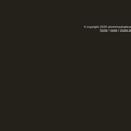
© copyright 2026 stormchasingfever
home
|
news
|
chase l