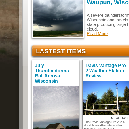
Waupun, Wisco
A severe thunderstorm
Wisconsin and travels
state producing large h
cloud.
Read More
LASTEST ITEMS
July
Davis Vantage Pro
Thunderstorms
2 Weather Station
Roll Across
Review
Wisconsin
Jun 08, 2014
The Davis Vantage Pro 2 is a
durable weather station that
provides any weather