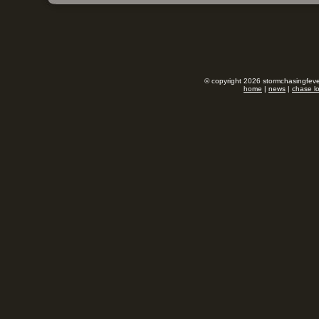
© copyright 2026 stormchasingfever
home
|
news
|
chase l