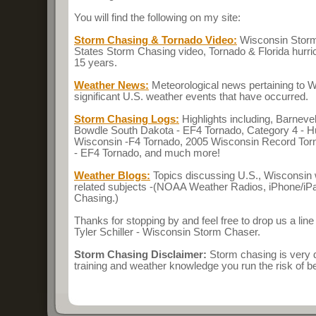
You will find the following on my site:
Storm Chasing & Tornado Video:
Wisconsin Storm
States Storm Chasing video, Tornado & Florida hurri
15 years.
Weather News:
Meteorological news pertaining to 
significant U.S. weather events that have occurred.
Storm Chasing Logs:
Highlights including, Barnev
Bowdle South Dakota - EF4 Tornado, Category 4 - Hu
Wisconsin -F4 Tornado, 2005 Wisconsin Record To
- EF4 Tornado, and much more!
Weather Blogs:
Topics discussing U.S., Wisconsin
related subjects -(NOAA Weather Radios, iPhone/i
Chasing.)
Thanks for stopping by and feel free to drop us a line
Tyler Schiller - Wisconsin Storm Chaser.
Storm Chasing Disclaimer:
Storm chasing is very 
training and weather knowledge you run the risk of bei