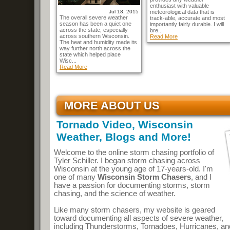
enthusiast with valuable
Jul 18, 2015
meteorological data that is
The overall severe weather
track-able, accurate and most
season has been a quiet one
importantly fairly durable. I will
across the state, especially
bre...
across southern Wisconsin.
Read More
The heat and humidity made its
way further north across the
state which helped place
Wisc...
Read More
MORE ABOUT US
Tornado Video, Wisconsin
Weather, Blogs and More!
Welcome to the online storm chasing portfolio of
Tyler Schiller. I began storm chasing across
Wisconsin at the young age of 17-years-old. I'm
one of many
Wisconsin Storm Chasers
, and I
have a passion for documenting storms, storm
chasing, and the science of weather.
Like many storm chasers, my website is geared
toward documenting all aspects of severe weather,
including Thunderstorms, Tornadoes, Hurricanes, an