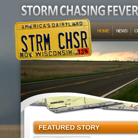
HOME
NEWS
C
FEATURED STORY